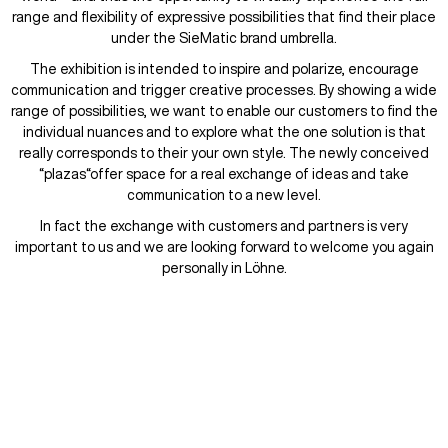
range and flexibility of expressive possibilities that find their place
under the SieMatic brand umbrella.
The exhibition is intended to inspire and polarize, encourage
communication and trigger creative processes. By showing a wide
range of possibilities, we want to enable our customers to find the
individual nuances and to explore what the one solution is that
really corresponds to their your own style. The newly conceived
“plazas“offer space for a real exchange of ideas and take
communication to a new level.
In fact the exchange with customers and partners is very
important to us and we are looking forward to welcome you again
personally in Löhne.