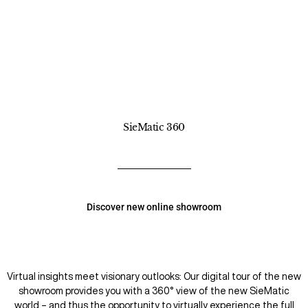
SieMatic 360
Discover new online showroom
Virtual insights meet visionary outlooks: Our digital tour of the new
showroom provides you with a 360° view of the new SieMatic
world – and thus the opportunity to virtually experience the full